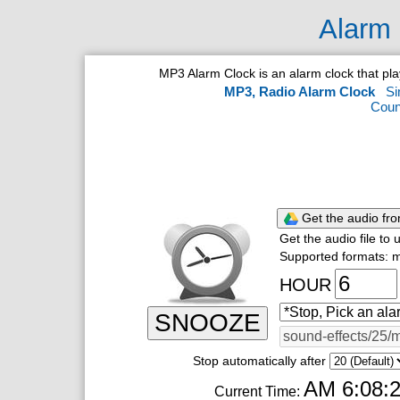
Alarm 
MP3 Alarm Clock is an alarm clock that p
MP3, Radio Alarm Clock
Si
Coun
Get the audio fr
Get the audio file to
Supported formats: m
HOUR
SNOOZE
Stop automatically after
AM 6:08:
Current Time: