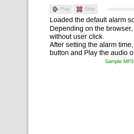
Play
Stop
Loaded the default alarm so
Depending on the browser, 
without user click.
After setting the alarm time,
button and Play the audio 
Sample MP3